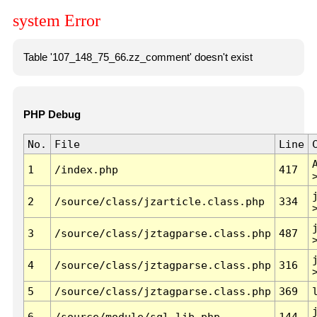
system Error
Table '107_148_75_66.zz_comment' doesn't exist
PHP Debug
No.
File
Line
1
/index.php
417
2
/source/class/jzarticle.class.php
334
3
/source/class/jztagparse.class.php
487
4
/source/class/jztagparse.class.php
316
5
/source/class/jztagparse.class.php
369
6
/source/module/sql.lib.php
144