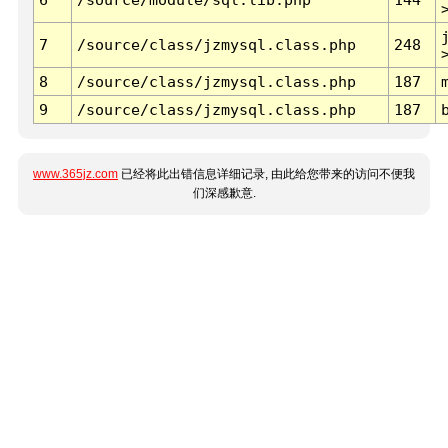
7
/source/class/jzmysql.class.php
248
8
/source/class/jzmysql.class.php
187
9
/source/class/jzmysql.class.php
187
www.365jz.com
已经将此出错信息详细记录, 由此给您带来的访问不便我
们深感歉意.