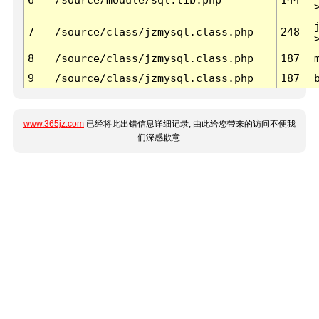
7
/source/class/jzmysql.class.php
248
8
/source/class/jzmysql.class.php
187
9
/source/class/jzmysql.class.php
187
www.365jz.com
已经将此出错信息详细记录, 由此给您带来的访问不便我
们深感歉意.