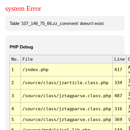
system Error
Table '107_148_75_66.zz_comment' doesn't exist
PHP Debug
No.
File
Line
1
/index.php
417
2
/source/class/jzarticle.class.php
334
3
/source/class/jztagparse.class.php
487
4
/source/class/jztagparse.class.php
316
5
/source/class/jztagparse.class.php
369
6
/source/module/sql.lib.php
144